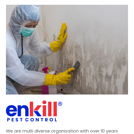
We are multi diverse organization with over 10 years