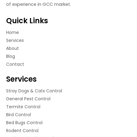
of experience in GCC market.
Quick Links
Home
Services
About
Blog
Contact
Services
Stray Dogs & Cats Control
General Pest Control
Termite Control
Bird Control
Bed Bugs Control
Rodent Control