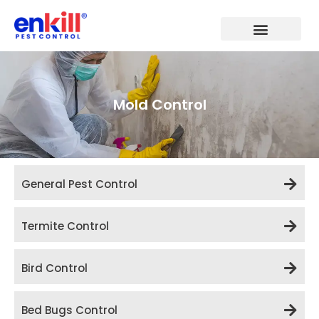
Skip
to
content
Mold Control
General Pest Control
Termite Control
Bird Control
Bed Bugs Control