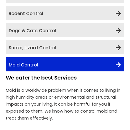
Rodent Control
Dogs & Cats Control
Snake, Lizard Control
Mold Control
We cater the best Services
Mold is a worldwide problem when it comes to living in
high humidity areas or environmental and structural
impacts on your living, it can be harmful for you if
exposed to them. We know how to control mold and
treat them effectively.